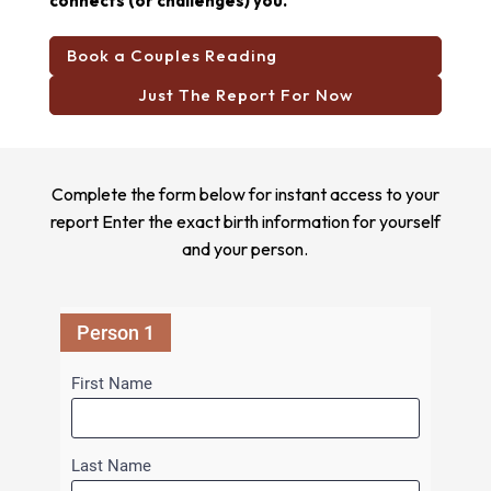
connects (or challenges) you.
Book a Couples Reading
Just The Report For Now
Complete the form below for instant access to your
report Enter the exact birth information for yourself
and your person.