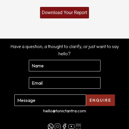
Have a question, a thought to clarify, or just want to say
hello?
ENQUIRE
hello@tonictantra.com