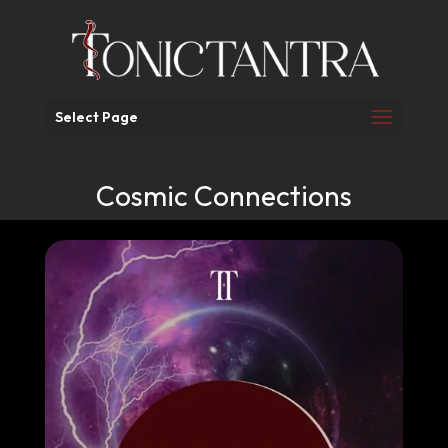
Select Page
Cosmic Connections