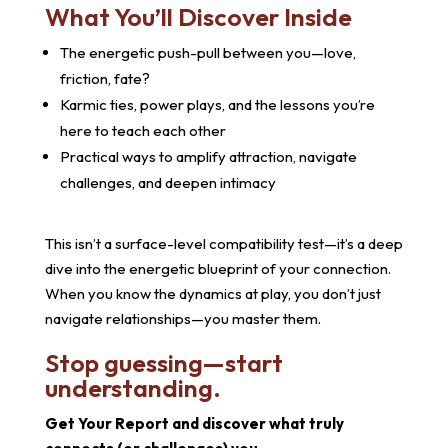
What You’ll Discover Inside
The energetic push-pull between you—love,
friction, fate?
Karmic ties, power plays, and the lessons you’re
here to teach each other
Practical ways to amplify attraction, navigate
challenges, and deepen intimacy
This isn’t a surface-level compatibility test—it’s a deep
dive into the energetic blueprint of your connection.
When you know the dynamics at play, you don’t just
navigate relationships—you master them.
Stop guessing—start
understanding.
Get Your Report and discover what truly