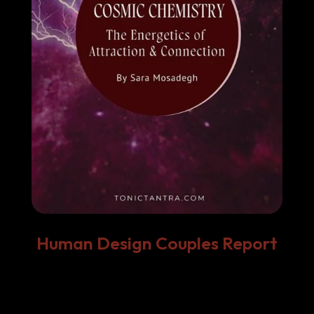
Human Design Couples Report
Decode the Energy Between You.
Every relationship—
romantic, platonic, or
professional
—has its own unique energetic