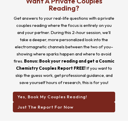
Want A Private Couples
Reading?
Get answers to your real-life questions with a private
couples reading where the focus is entirely on you
and your partner. During this 2-hour session, we’ll
take a deeper, more personalized look into the
electromagnetic channels between the two of you–
showing where sparks happen and where to avoid
fires.
Bonus: Book your reading and get a Cosmic
Chemistry Couples Report FREE!
If you want to
skip the guess work, get professional guidance, and
save yourself hours of research, this is for you!
Yes, Book My Couples Reading!
Just The Report For Now