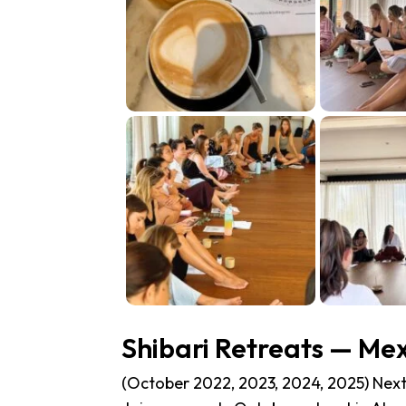
Shibari Retreats — Me
(October 2022, 2023, 2024, 2025) Next