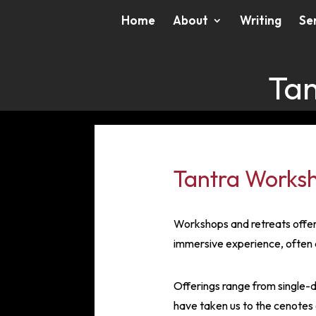
Home
About
Writing
Se
Tan
Tantra Worksh
Workshops and retreats offer 
immersive experience, often 
Offerings range from single-d
have taken us to the cenotes o