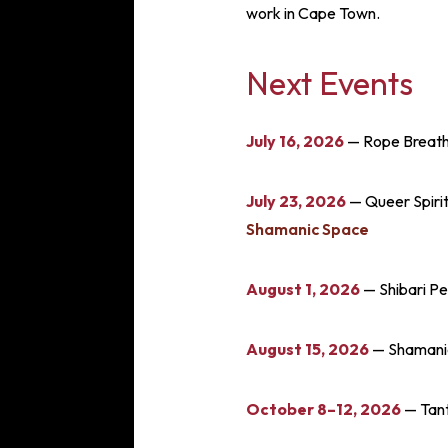
work in Cape Town.
Next Events
July 16, 2026
— Rope Breath
July 23, 2026
— Queer Spirit
Shamanic Space
August 1, 2026
— Shibari P
August 15, 2026
— Shamanic 
October 8–12, 2026
— Tant