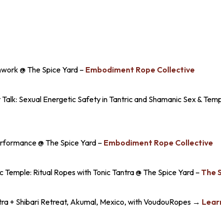
work @ The Spice Yard –
Embodiment Rope Collective
 Talk: Sexual Energetic Safety in Tantric and Shamanic Sex & Tem
erformance @ The Spice Yard –
Embodiment Rope Collective
Temple: Ritual Ropes with Tonic Tantra @ The Spice Yard –
The 
ra + Shibari Retreat, Akumal, Mexico, with VoudouRopes →
Lear