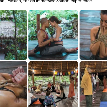
mal, Mexico, for an immersive Shibari experience.