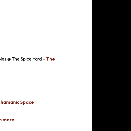
ples @ The Spice Yard –
The
Shamanic Space
n more