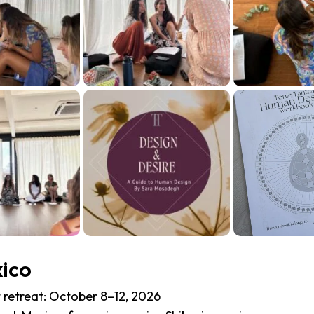
xico
 retreat:
October 8–12, 2026