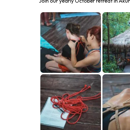
Join our yearly October retreat in Aku