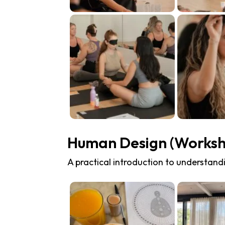
Human Design (Works
A practical introduction to understandi