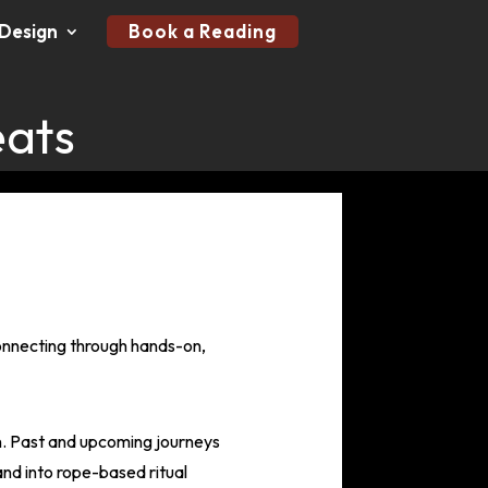
Design
Book a Reading
eats
connecting through hands-on,
on. Past and upcoming journeys
and into rope-based ritual