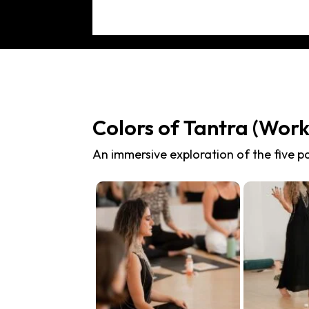
Colors of Tantra (Wor
An immersive exploration of the five pa