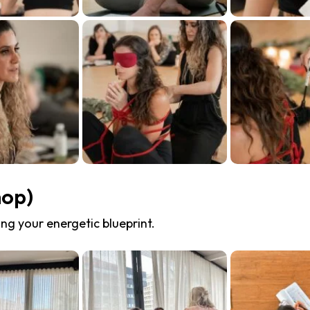
hop)
ng your energetic blueprint.