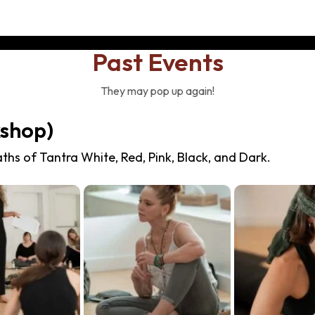
Past Events
They may pop up again!
kshop)
ths of Tantra White, Red, Pink, Black, and Dark.