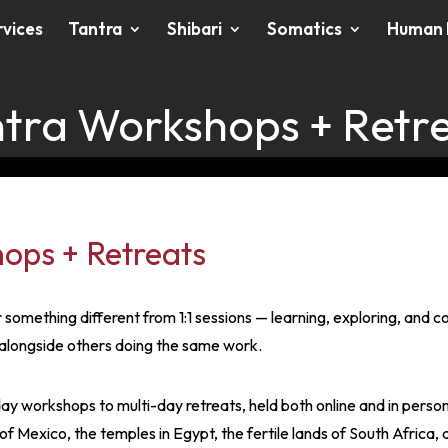
rvices
Tantra
Shibari
Somatics
Human 
tra Workshops + Retr
ops + Retreats
something different from 1:1 sessions — learning, exploring, and 
alongside others doing the same work.
ay workshops to multi-day retreats, held both online and in pers
f Mexico, the temples in Egypt, the fertile lands of South Africa, 